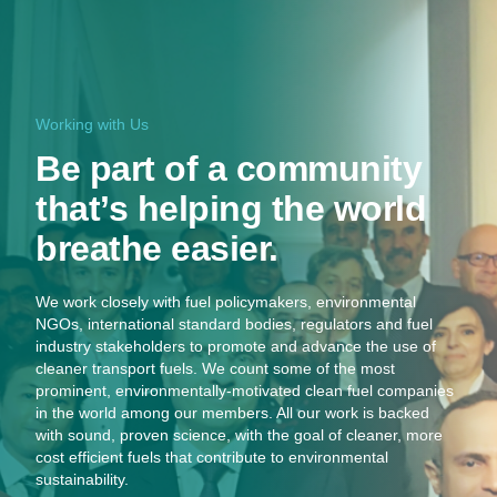
Working with Us
Be part of a community
that’s helping the world
breathe easier.
We work closely with fuel policymakers, environmental
NGOs, international standard bodies, regulators and fuel
industry stakeholders to promote and advance the use of
cleaner transport fuels. We count some of the most
prominent, environmentally-motivated clean fuel companies
in the world among our members. All our work is backed
with sound, proven science, with the goal of cleaner, more
cost efficient fuels that contribute to environmental
sustainability.