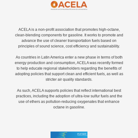
ACELA is a non-profit association that promotes high-octane,
clean-blending components for gasoline. It works to promote and
advance the use of cleaner transportation fuels based on
principles of sound science, cost efficiency and sustainability.
As countries in Latin America enter a new phase in terms of both
energy production and consumption, ACELA was recently formed
to help educate regional stakeholders regarding the benefits of
adopting policies that support clean and efficient fuels, as well as
stricter air quality standards.
As such, ACELA supports policies that reflect international best
practices, including the adoption of ultra-low sulfur fuels and the
use of ethers as pollution-reducing oxygenates that enhance
octane in gasoline.