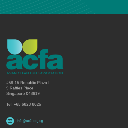
#58-15 Republic Plaza I
9 Raffles Place,
Singapore 048619
Tel: +65 6823 8025
info@acfa.org.sg