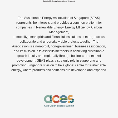
The Sustainable Energy Association of Singapore (SEAS)
represents the interests and provides a common platform for
companies in Renewable Energy, Energy Efficiency, Carbon
Management,
e- mobility, smart grids and Financial Institutions to meet, discuss,
collaborate and undertake viable projects together. The
Association is a non-profit, non-government business association,
and its mission is to assist its members in achieving sustainable
growth locally and regionally through business and market
development. SEAS plays a strategic role in supporting and
promoting Singapore’s vision to be a global centre for sustainable
energy, where products and solutions are developed and exported.