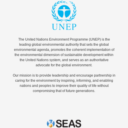
The United Nations Environment Programme (UNEP) is the
leading global environmental authority that sets the global
environmental agenda, promotes the coherent implementation of
the environmental dimension of sustainable development within
the United Nations system, and serves as an authoritative
advocate for the global environment.
Our mission is to provide leadership and encourage partnership in
caring for the environment by inspiring, informing, and enabling
nations and peoples to improve their quality of life without
compromising that of future generations.