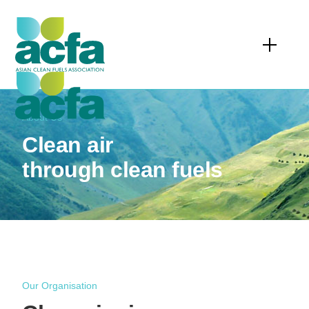
About Us
Clean air
through clean fuels
Our Organisation