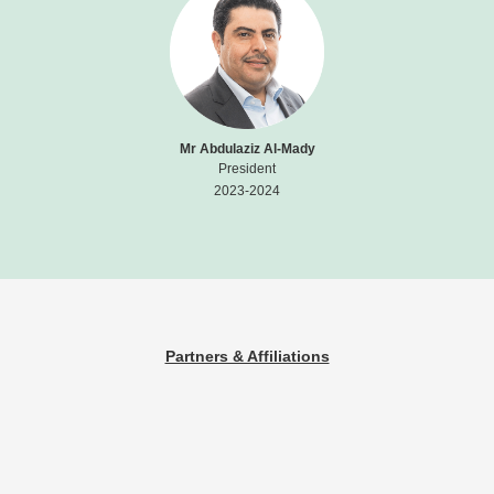
Mr Abdulaziz Al-Mady
President
2023-2024
Partners & Affiliations