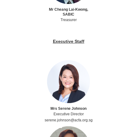
Mr Cheang Lai-Kwong,
SABIC
Treasurer
Executive Staff
Mrs Serene Johnson
Executive Director
serene.johnson@acfa.org.sg