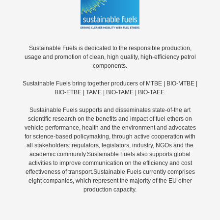
Sustainable Fuels is dedicated to the responsible production,
usage and promotion of clean, high quality, high-efficiency petrol
components.
Sustainable Fuels bring together producers of MTBE | BIO-MTBE |
BIO-ETBE | TAME | BIO-TAME | BIO-TAEE.
Sustainable Fuels supports and disseminates state-of-the art
scientific research on the benefits and impact of fuel ethers on
vehicle performance, health and the environment and advocates
for science-based policymaking, through active cooperation with
all stakeholders: regulators, legislators, industry, NGOs and the
academic community.Sustainable Fuels also supports global
activities to improve communication on the efficiency and cost
effectiveness of transport.Sustainable Fuels currently comprises
eight companies, which represent the majority of the EU ether
production capacity.