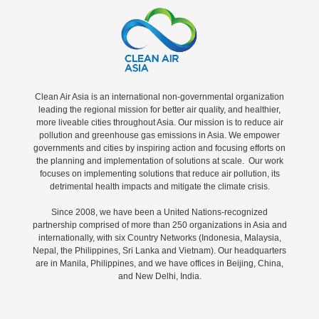
Clean Air Asia is an international non-governmental organization
leading the regional mission for better air quality, and healthier,
more liveable cities throughout Asia. Our mission is to reduce air
pollution and greenhouse gas emissions in Asia. We empower
governments and cities by inspiring action and focusing efforts on
the planning and implementation of solutions at scale. Our work
focuses on implementing solutions that reduce air pollution, its
detrimental health impacts and mitigate the climate crisis.
Since 2008, we have been a United Nations-recognized
partnership comprised of more than 250 organizations in Asia and
internationally, with six Country Networks (Indonesia, Malaysia,
Nepal, the Philippines, Sri Lanka and Vietnam). Our headquarters
are in Manila, Philippines, and we have offices in Beijing, China,
and New Delhi, India.