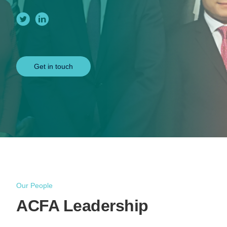
Get in touch
Our People
ACFA Leadership