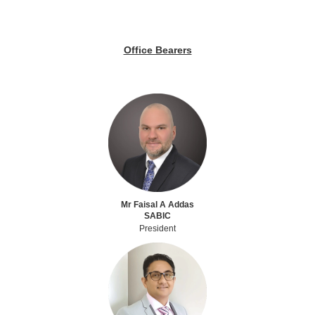
Office Bearers
Mr Faisal A Addas
SABIC
President