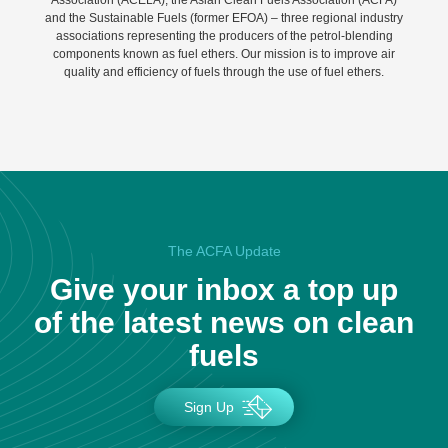
Association (ACELA), the Asian Clean Fuels Association (ACFA)
and the Sustainable Fuels (former EFOA) – three regional industry
associations representing the producers of the petrol-blending
components known as fuel ethers. Our mission is to improve air
quality and efficiency of fuels through the use of fuel ethers.
The ACFA Update
Give your inbox a top up
of the latest news on clean
fuels
Sign Up