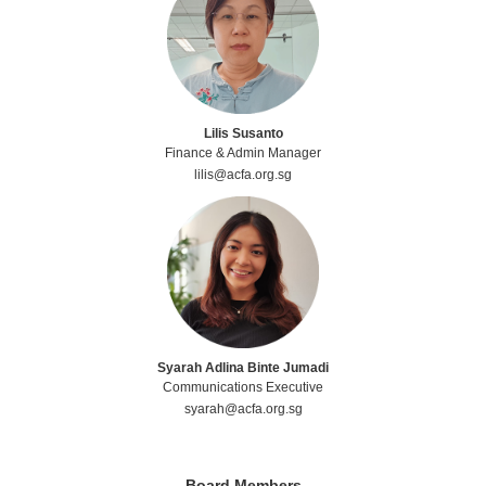
Lilis Susanto
Finance & Admin Manager
lilis@acfa.org.sg
Syarah Adlina Binte Jumadi
Communications Executive
syarah@acfa.org.sg
Board Members