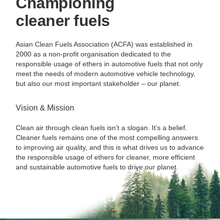
Championing
cleaner fuels
Asian Clean Fuels Association (ACFA) was established in
2000 as a non-profit organisation dedicated to the
responsible usage of ethers in automotive fuels that not only
meet the needs of modern automotive vehicle technology,
but also our most important stakeholder – our planet.
Vision & Mission
Clean air through clean fuels isn’t a slogan. It’s a belief.
Cleaner fuels remains one of the most compelling answers
to improving air quality, and this is what drives us to advance
the responsible usage of ethers for cleaner, more efficient
and sustainable automotive fuels to drive our planet.