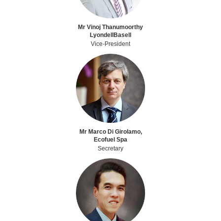
Mr Vinoj Thanumoorthy
LyondellBasell
Vice-President
Mr Marco Di Girolamo,
Ecofuel Spa
Secretary