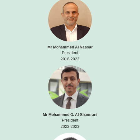
Mr Mohammed Al Nassar
President
2018-2022
Mr Mohammed O. Al-Shamrani
President
2022-2023