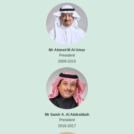
Mr Ahmed M Al Umar
President
2009-2015
Mr Samir A. Al Abdrabbuh
President
2016-2017