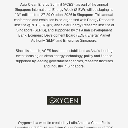
Asia Clean Energy Summit (ACES), as part of the annual
Singapore International Energy Week (SIEW), will be staging its
th
13
edition from 27-29 October 2026 in Singapore. This annual
conference and exhibition is co-organised with Energy Research
Institute @ NTU (ERI@N) and Solar Energy Research Institute of
Singapore (SERIS), and supported by the Asian Development
Bank, Economic Development Board (EDB), Energy Market
Authority (EMA) and Enterprise Singapore.
Since its launch, ACES has been established as Asia’s leading
event focusing on clean energy technology, policy and finance
supported by leading government agencies, research institutes
and industry in Singapore.
Oxygen+ is a website created by Latin America Clean Fuels