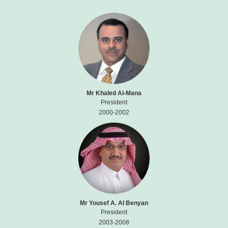
Mr Khaled Al-Mana
President
2000-2002
Mr Yousef A. Al Benyan
President
2003-2008