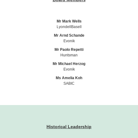
Mr Mark Wells
LyondellBasell
Mr Arnd Schande
Evonik
Mr Paolo Repetti
Huntsman
Mr Michael Herzog
Evonik
Ms Amelia Koh
SABIC
Historical Leadership