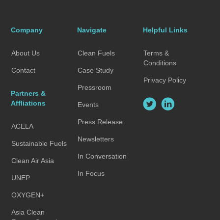
Company
Navigate
Helpful Links
About Us
Clean Fuels
Terms &
Conditions
Contact
Case Study
Privacy Policy
Pressroom
Partners &
Affliations
Events
Press Release
ACELA
Newsletters
Sustainable Fuels
In Conversation
Clean Air Asia
In Focus
UNEP
OXYGEN+
Asia Clean