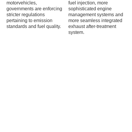
motorvehicles,
fuel injection, more
governments are enforcing
sophisticated engine
stricter regulations
management systems and
pertaining to emission
more seamless integrated
standards and fuel quality.
exhaust after-treatment
system.