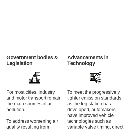
Government bodies &
Advancements in
Legislation
Technology
For most cities, industry
To meet the progressively
and motor transport remain
tighter emission standards
the main sources of air
as the legislation has
pollution.
developed, automakers
have improved vehicle
To address worsening air
technologies such as
quality resulting from
variable valve timing, direct